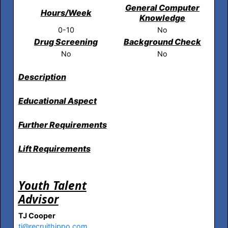
General Computer
Hours/Week
Knowledge
0-10
No
Drug Screening
Background Check
No
No
Description
Educational Aspect
Further Requirements
Lift Requirements
Youth Talent
Advisor
TJ Cooper
tj@recruithippo.com