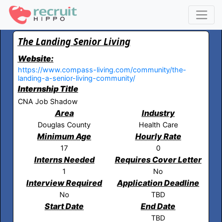
The Landing Senior Living
Website:
https://www.compass-living.com/community/the-
landing-a-senior-living-community/
Internship Title
CNA Job Shadow
Area
Industry
Douglas County
Health Care
Minimum Age
Hourly Rate
17
0
Interns Needed
Requires Cover Letter
1
No
Interview Required
Application Deadline
No
TBD
Start Date
End Date
TBD