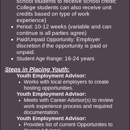
school students to receive school credit;
College students can also receive unit
credits based on type of work
experience)
10-12 weeks (variable and can
Period:
continue is all parties agree)
Employer
Paid/Unpaid Opportunity:
discretion if the opportunity is paid or
unpaid.
16-24 years
Student Age Range:
Steps in Placing Youth:
Youth Employment Advisor:
Works with local employers to create
hosting opportunities.
Youth Employment Advisor:
Meets with Career Advisor(s) to review
work experience process and required
documentation.
Youth Employment Advisor:
Provides list of current Opportunites to