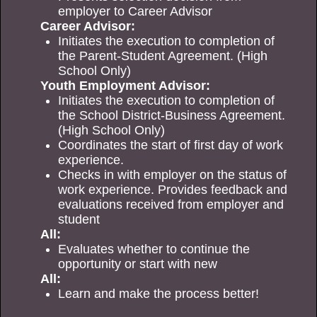
employer to Career Advisor
Career Advisor:
Initiates the execution to completion of
the Parent-Student Agreement. (High
School Only)
Youth Employment Advisor:
Initiates the execution to completion of
the School District-Business Agreement.
(High School Only)
Coordinates the start of first day of work
experience.
Checks in with employer on the status of
work experience. Provides feedback and
evaluations received from employer and
student
All:
Evaluates whether to continue the
opportunity or start with new
All:
Learn and make the process better!