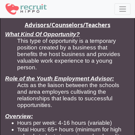
Advisors/Counselors/Teachers
What Kind Of Opportunity?
This type of opportunity is a temporary
position created by a business that
benefits the host business and provides
valuable work experience to a young
person.
Role of the Youth Employment Advisor:
Acts as the liaison between the schools
and area employers cultivating the
relationships that leads to successful
opportunities.
Overview:
4-16 hours (variable)
Hours per week:
65+ hours (minimum for high
Total Hours: