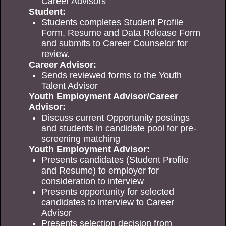
Career Advisors
Student:
Students completes Student Profile
Form, Resume and Data Release Form
and submits to Career Counselor for
review.
Career Advisor:
Sends reviewed forms to the Youth
Talent Advisor
Youth Employment Advisor/Career
Advisor:
Discuss current Opportunity postings
and students in candidate pool for pre-
screening matching
Youth Employment Advisor:
Presents candidates (Student Profile
and Resume) to employer for
consideration to interview
Presents opportunity for selected
candidates to interview to Career
Advisor
Presents selection decision from