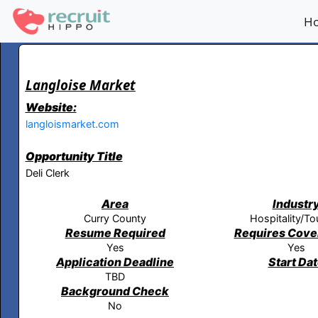
H
Langloise Market
Website:
langloismarket.com
Opportunity Title
Deli Clerk
Area
Industr
Curry County
Hospitality/To
Resume Required
Requires Cover
Yes
Yes
Application Deadline
Start Da
TBD
Background Check
No