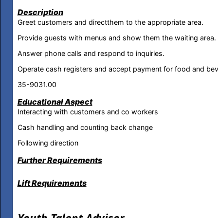
Description
Greet customers and directthem to the appropriate area.
Provide guests with menus and show them the waiting area.
Answer phone calls and respond to inquiries.
Operate cash registers and accept payment for food and be
35-9031.00
Educational Aspect
Interacting with customers and co workers
Cash handling and counting back change
Following direction
Further Requirements
Lift Requirements