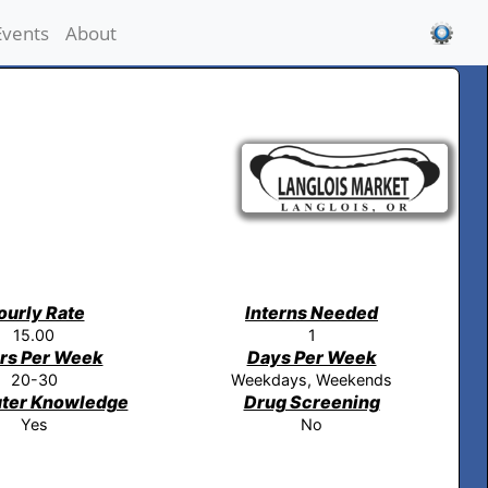
Events
About
ourly Rate
Interns Needed
15.00
1
rs Per Week
Days Per Week
20-30
Weekdays, Weekends
ter Knowledge
Drug Screening
Yes
No