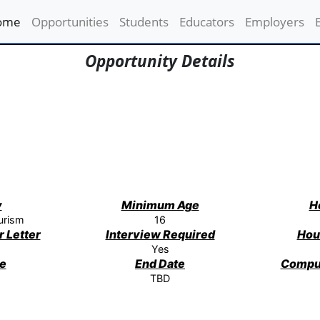
ome
(current)
Opportunities
Students
Educators
Employers
Opportunity Details
y
Minimum Age
H
urism
16
 Letter
Interview Required
Hou
Yes
te
End Date
Compu
TBD